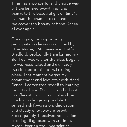
Time has a wonderful and unique way
of transforming everything, and
thanks to this beautiful gift of ‘time”,
I've had the chance to see and
rediscover the beauty of Hand Dance
all over again!
Once again, the opportunity to
participate in classes conducted by
“The Master," Mr. Lawrence “Catfish”
Bradford, profoundly transformed my
life. Four weeks after the class began,
he was hospitalized and ultimately
transitioned to his eternal resting
place. That moment began my
commitment and love affair with Hand
Dance. I committed myself to learning
the art of Hand Dance. I reached out
to different instructors to absorb as
much knowledge as possible. I
sensed a shift—passion, dedication,
and steady effort were present.
Subsequently, I received notification
of being diagnosed with an illness
myself. Fearing the uncertainties,