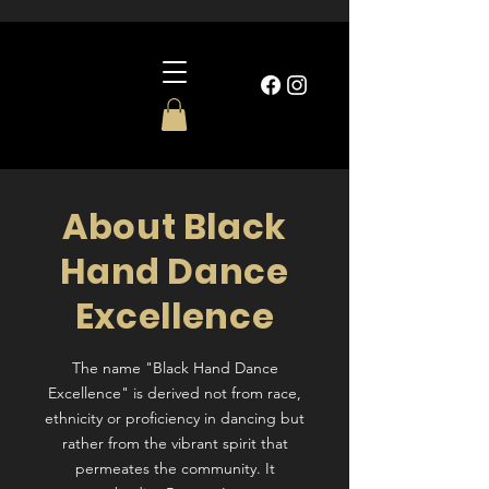
About Black
Hand Dance
Excellence
The name "Black Hand Dance
Excellence" is derived not from race,
ethnicity or proficiency in dancing but
rather from the vibrant spirit that
permeates the community. It