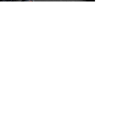
Charles Matthews - Founder | Lateba Ponder -
President | Linda Taylor
Vanessa Quinn |
Earline Lee |
D’Andre Bynum |
Dave Patterson
Join the Community