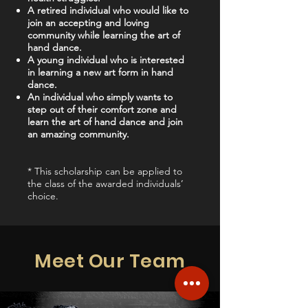
A retired individual who would like to
join an accepting and loving
community while learning the art of
hand dance.
A young individual who is interested
in learning a new art form in hand
dance.
An individual who simply wants to
step out of their comfort zone and
learn the art of hand dance and join
an amazing community.
* This scholarship can be applied to
the class of the awarded individuals’
choice.
Meet Our Team