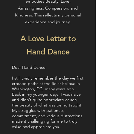
embodies Beauty, Love,
Amazingness, Compassion, and
Kindness. This reflects my personal
experience and journey.
A Love Letter to
Hand Dance
Dear Hand Dance,
I still vividly remember the day we first
crossed paths at the Solar Eclipse in
Washington, DC, many years ago.
Back in my younger days, I was naive
and didn’t quite appreciate or see
the beauty of what was being taught.
My struggles with patience,
commitment, and various distractions
made it challenging for me to truly
value and appreciate you.