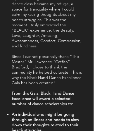
dance class became my refuge, a
space for tranquility where I could
calm my racing thoughts about my
health struggles. This was the
moment I truly embraced the
“BLACK” experience, the Beauty,
Love, Laughter, Amazing,
Awesomeness, Comfort, Compassion,
and Kindness.
Since I cannot personally thank “The
Master” Mr. Lawrence “Catfish”
Bradford, I chose to thank the
community he helped cultivate. This is
why the Black Hand Dance Excellence
Gala has been created!
From this Gala, Black Hand Dance
Excellence will award a selected
number of dance scholarships to:
An individual who might be going
through an illness and needs to slow
down their thoughts related to their
health struggles.