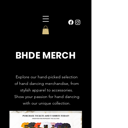
BHDE MERCH
Explore our hand-picked selection
of hand dancing merchandise, from
stylish apparel to accessories.
Show your passion for hand dancing
with our unique collection.