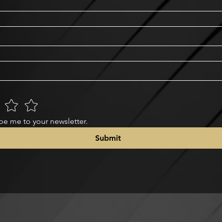
be me to your newsletter.
Submit