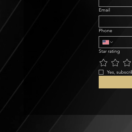
Email
Phone
Star rating
Yes, subscri