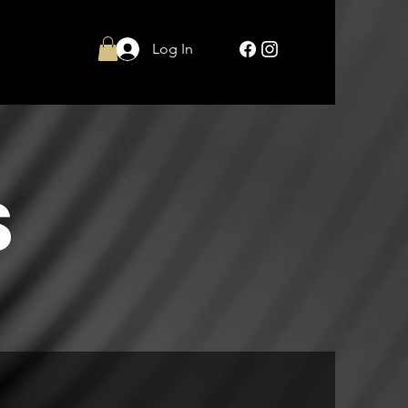
Log In
S