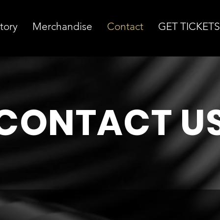
tory
Merchandise
Contact
GET TICKETS
CONTACT U