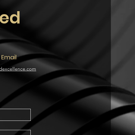
ted
Email
dexcellence.com