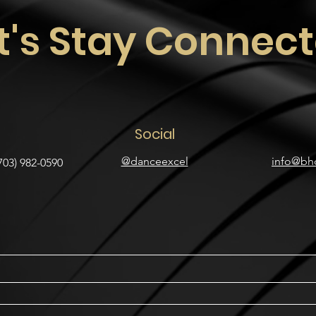
t's Stay Connec
Social
@danceexcel
info@bh
703) 982-0590