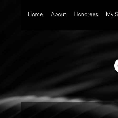
Home
About
Honorees
My S