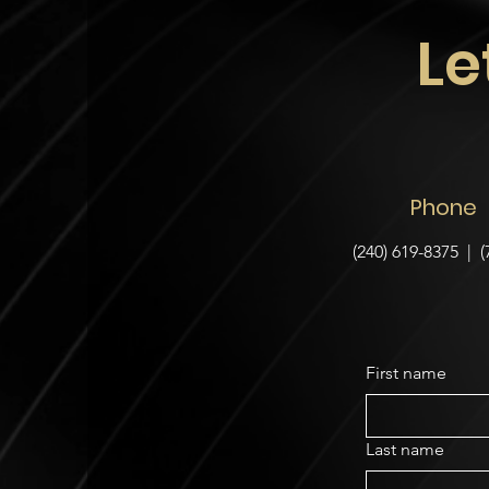
Le
Phone
(240) 619-8375 | (
First name
Last name