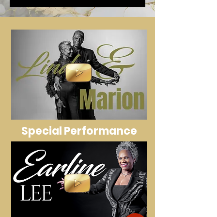
Special Performance